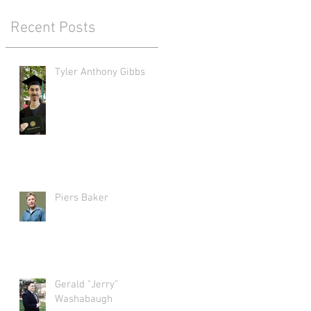
Recent Posts
Tyler Anthony Gibbs
Piers Baker
Gerald "Jerry"
Washabaugh