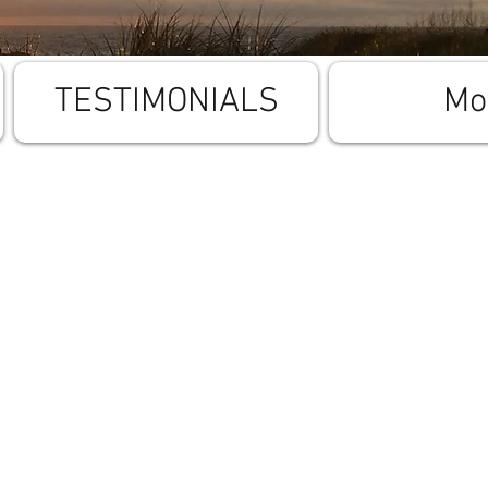
TESTIMONIALS
Mo