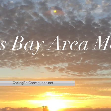
's Bay Area M
CaringPetCremations.net