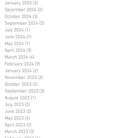
January 2025
(3)
3 posts
December 2024
(2)
2 posts
October 2024
(3)
3 posts
September 2024
(2)
2 posts
July 2024
(1)
1 post
June 2024
(1)
1 post
May 2024
(1)
1 post
April 2024
(3)
3 posts
March 2024
(4)
4 posts
February 2024
(3)
3 posts
January 2024
(2)
2 posts
November 2023
(2)
2 posts
October 2023
(2)
2 posts
September 2023
(3)
3 posts
August 2023
(1)
1 post
July 2023
(2)
2 posts
June 2023
(2)
2 posts
May 2023
(4)
4 posts
April 2023
(2)
2 posts
March 2023
(3)
3 posts