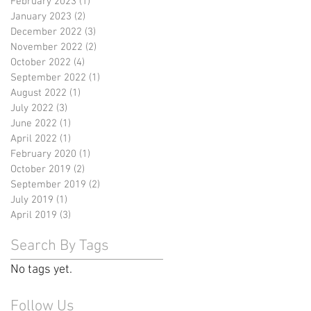
February 2023
(1)
1 post
January 2023
(2)
2 posts
December 2022
(3)
3 posts
November 2022
(2)
2 posts
October 2022
(4)
4 posts
September 2022
(1)
1 post
August 2022
(1)
1 post
July 2022
(3)
3 posts
June 2022
(1)
1 post
April 2022
(1)
1 post
February 2020
(1)
1 post
October 2019
(2)
2 posts
September 2019
(2)
2 posts
July 2019
(1)
1 post
April 2019
(3)
3 posts
Search By Tags
No tags yet.
Follow Us