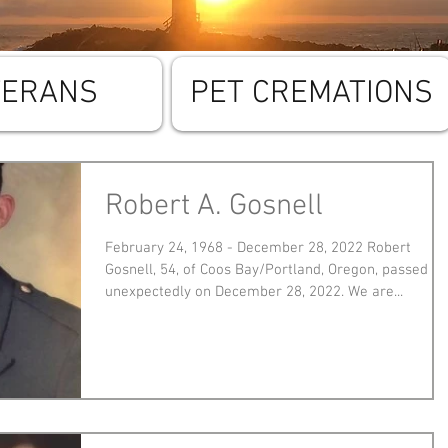
TERANS
PET CREMATIONS
Robert A. Gosnell
February 24, 1968 - December 28, 2022 Robert
Gosnell, 54, of Coos Bay/Portland, Oregon, passed
unexpectedly on December 28, 2022. We are...