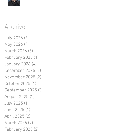
Archive
July 2026
(5)
5 posts
May 2026
(4)
4 posts
March 2026
(3)
3 posts
February 2026
(1)
1 post
January 2026
(4)
4 posts
December 2025
(2)
2 posts
November 2025
(2)
2 posts
October 2025
(1)
1 post
September 2025
(3)
3 posts
August 2025
(1)
1 post
July 2025
(1)
1 post
June 2025
(1)
1 post
April 2025
(2)
2 posts
March 2025
(2)
2 posts
February 2025
(2)
2 posts