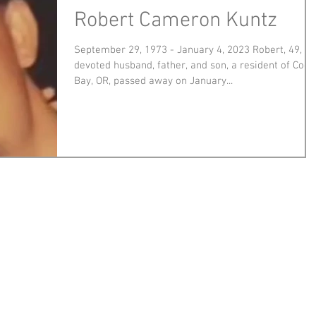
Robert Cameron Kuntz
September 29, 1973 - January 4, 2023 Robert, 49,
devoted husband, father, and son, a resident of Coos
Bay, OR, passed away on January...