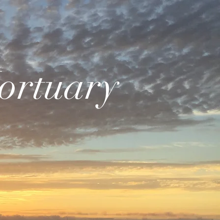
ortuary