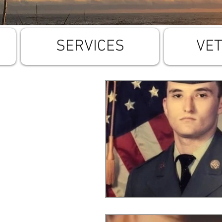
SERVICES
VE