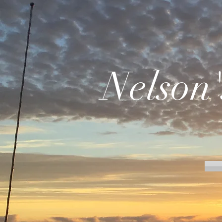
Nelson