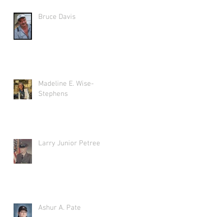
Bruce Davis
Madeline E. Wise-
Stephens
Larry Junior Petree
Ashur A. Pate