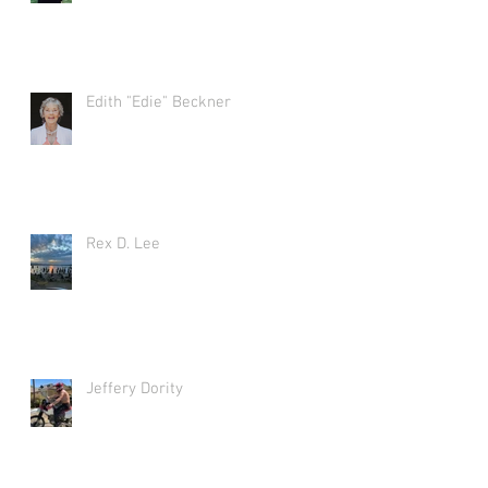
Edith "Edie" Beckner
Rex D. Lee
Jeffery Dority