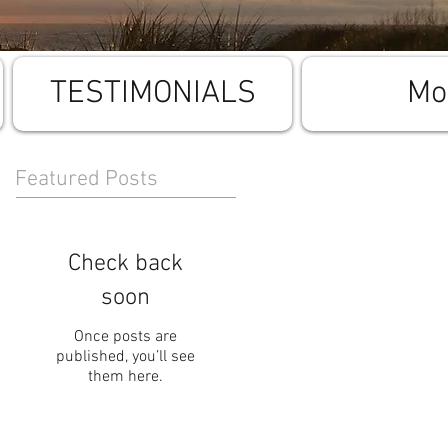
TESTIMONIALS
Mo
Featured Posts
Check back
soon
Once posts are
published, you’ll see
them here.