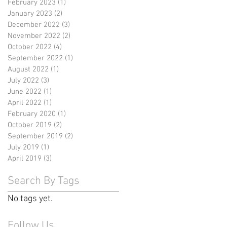
February 2023
(1)
1 post
January 2023
(2)
2 posts
December 2022
(3)
3 posts
November 2022
(2)
2 posts
October 2022
(4)
4 posts
September 2022
(1)
1 post
August 2022
(1)
1 post
July 2022
(3)
3 posts
June 2022
(1)
1 post
April 2022
(1)
1 post
February 2020
(1)
1 post
October 2019
(2)
2 posts
September 2019
(2)
2 posts
July 2019
(1)
1 post
April 2019
(3)
3 posts
Search By Tags
No tags yet.
Follow Us