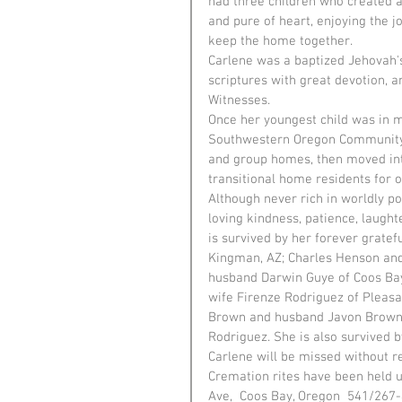
had three children who created ad
and pure of heart, enjoying the j
keep the home together.
Carlene was a baptized Jehovah's
scriptures with great devotion, 
Witnesses.
Once her youngest child was in 
Southwestern Oregon Community C
and group homes, then moved int
transitional home residents for o
Although never rich in worldly p
loving kindness, patience, laught
is survived by her forever gratef
Kingman, AZ; Charles Henson and
husband Darwin Guye of Coos Bay
wife Firenze Rodriguez of Pleasa
Brown and husband Javon Brown o
Rodriguez. She is also survived b
Carlene will be missed without r
Cremation rites have been held u
Ave,  Coos Bay, Oregon  541/267