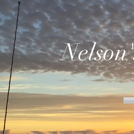
Nelson