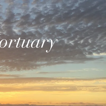
ortuary