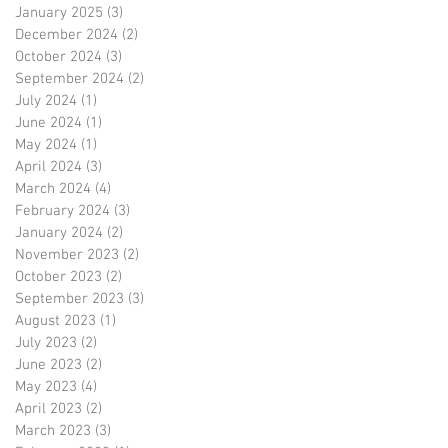
January 2025
(3)
3 posts
December 2024
(2)
2 posts
October 2024
(3)
3 posts
September 2024
(2)
2 posts
July 2024
(1)
1 post
June 2024
(1)
1 post
May 2024
(1)
1 post
April 2024
(3)
3 posts
March 2024
(4)
4 posts
February 2024
(3)
3 posts
January 2024
(2)
2 posts
November 2023
(2)
2 posts
October 2023
(2)
2 posts
September 2023
(3)
3 posts
August 2023
(1)
1 post
July 2023
(2)
2 posts
June 2023
(2)
2 posts
May 2023
(4)
4 posts
April 2023
(2)
2 posts
March 2023
(3)
3 posts