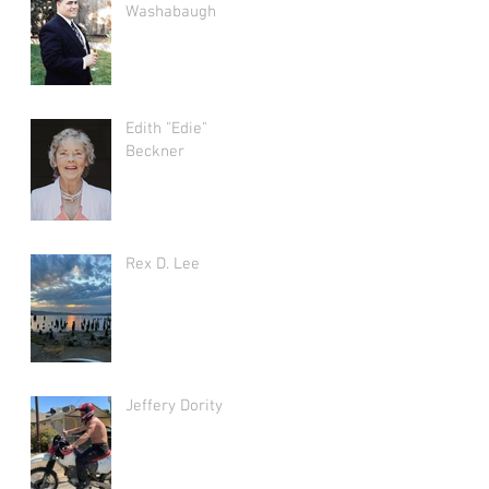
Washabaugh
Edith "Edie"
Beckner
Rex D. Lee
Jeffery Dority