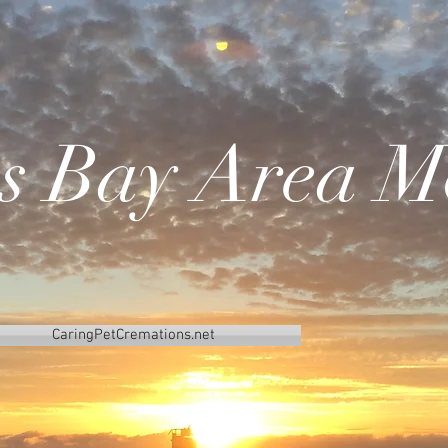
's Bay Area M
CaringPetCremations.net