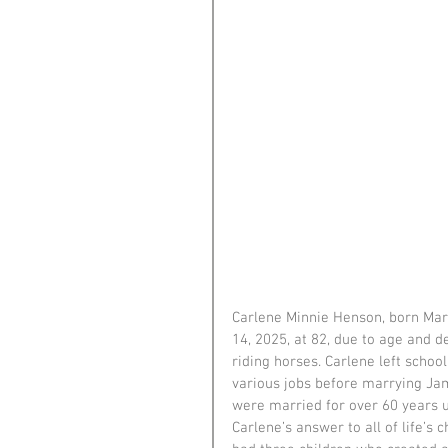
Carlene Minnie Henson, born March
14, 2025, at 82, due to age and 
riding horses. Carlene left schoo
various jobs before marrying Jam
were married for over 60 years un
Carlene’s answer to all of life’s