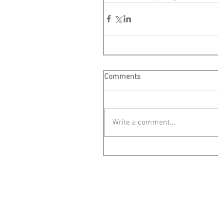
Comments
Write a comment...