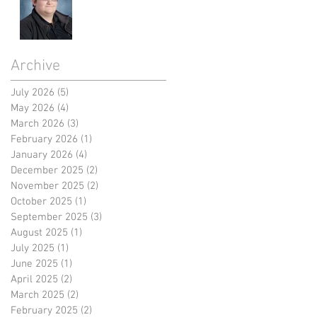
Archive
July 2026
(5)
5 posts
May 2026
(4)
4 posts
March 2026
(3)
3 posts
February 2026
(1)
1 post
January 2026
(4)
4 posts
December 2025
(2)
2 posts
November 2025
(2)
2 posts
October 2025
(1)
1 post
September 2025
(3)
3 posts
August 2025
(1)
1 post
July 2025
(1)
1 post
June 2025
(1)
1 post
April 2025
(2)
2 posts
March 2025
(2)
2 posts
February 2025
(2)
2 posts