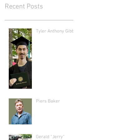
Recent Posts
Tyler Anthony Gibbs
Piers Baker
Gerald "Jerry"