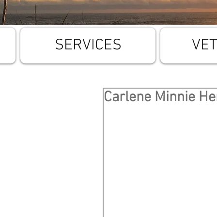
SERVICES
VE
Carlene Minnie H