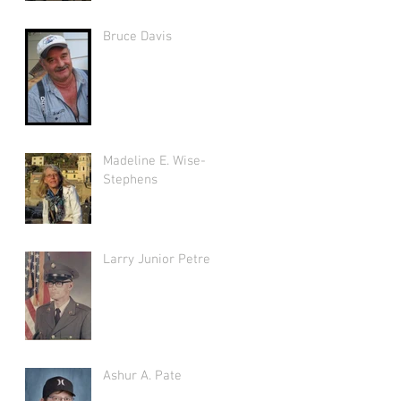
Bruce Davis
Madeline E. Wise-
Stephens
Larry Junior Petree
Ashur A. Pate