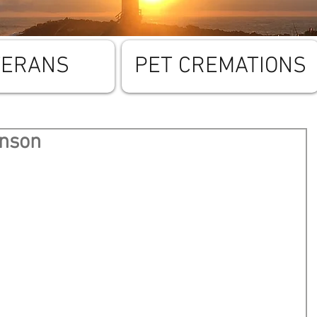
TERANS
PET CREMATIONS
enson