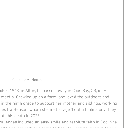
Carlene M. Henson
 5, 1943, in Alton, IL, passed away in Coos Bay, OR, on April 
dementia. Growing up on a farm, she loved the outdoors and 
l in the ninth grade to support her mother and siblings, working 
es Ira Henson, whom she met at age 19 at a bible study. They 
til his death in 2023.
 challenges included an easy smile and resolute faith in God. She 