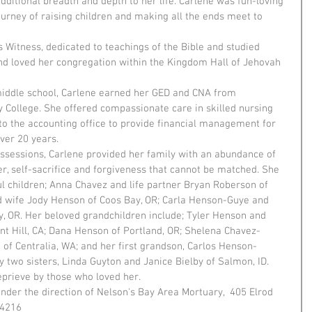
ditional breadth and depth to her life. Carlene was fun-loving 
ourney of raising children and making all the ends meet to 
 Witness, dedicated to teachings of the Bible and studied 
and loved her congregation within the Kingdom Hall of Jehovah 
middle school, Carlene earned her GED and CNA from 
ollege. She offered compassionate care in skilled nursing 
o the accounting office to provide financial management for 
ver 20 years.
ossessions, Carlene provided her family with an abundance of 
er, self-sacrifice and forgiveness that cannot be matched. She 
ul children; Anna Chavez and life partner Bryan Roberson of 
 wife Jody Henson of Coos Bay, OR; Carla Henson-Guye and 
, OR. Her beloved grandchildren include; Tyler Henson and 
nt Hill, CA; Dana Henson of Portland, OR; Shelena Chavez-
f Centralia, WA; and her first grandson, Carlos Henson-
y two sisters, Linda Guyton and Janice Bielby of Salmon, ID.
eprieve by those who loved her.
nder the direction of Nelson's Bay Area Mortuary,  405 Elrod 
-4216