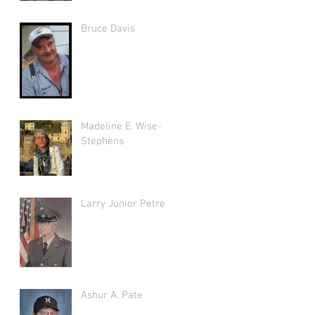
Bruce Davis
Madeline E. Wise-
Stephens
Larry Junior Petree
Ashur A. Pate