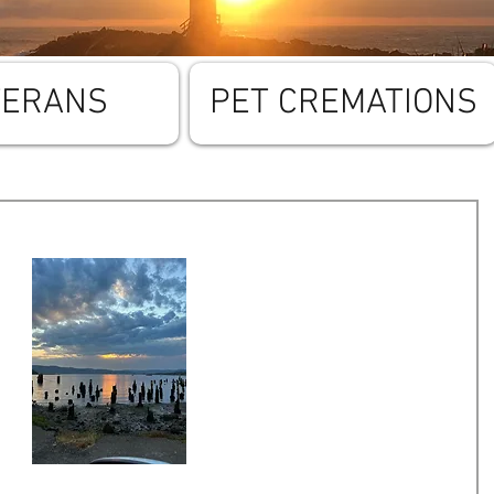
TERANS
PET CREMATIONS