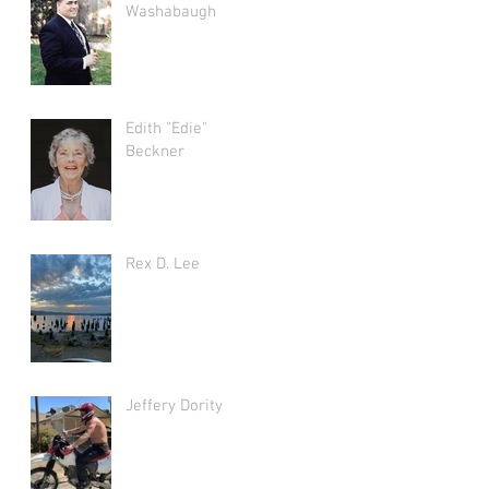
Washabaugh
Edith "Edie"
Beckner
Rex D. Lee
Jeffery Dority