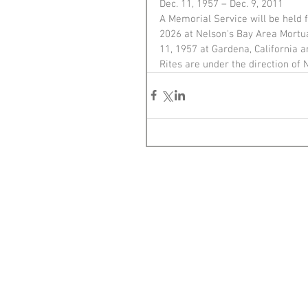
Dec. 11, 1957 – Dec. 9, 2011
A Memorial Service will be held 
2026 at Nelson's Bay Area Mortua
11, 1957 at Gardena, California
Rites are under the direction of