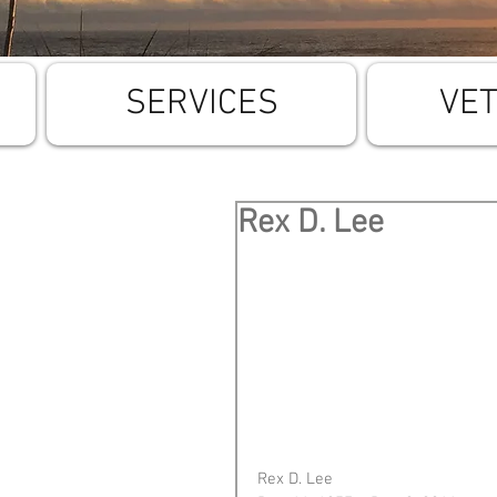
SERVICES
VE
Rex D. Lee
Rex D. Lee