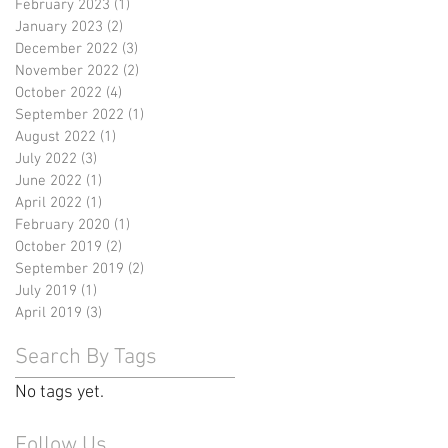
February 2023
(1)
1 post
January 2023
(2)
2 posts
December 2022
(3)
3 posts
November 2022
(2)
2 posts
October 2022
(4)
4 posts
September 2022
(1)
1 post
August 2022
(1)
1 post
July 2022
(3)
3 posts
June 2022
(1)
1 post
April 2022
(1)
1 post
February 2020
(1)
1 post
October 2019
(2)
2 posts
September 2019
(2)
2 posts
July 2019
(1)
1 post
April 2019
(3)
3 posts
Search By Tags
No tags yet.
Follow Us