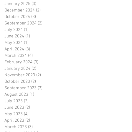
January 2025
(3)
3 posts
December 2024
(2)
2 posts
October 2024
(3)
3 posts
September 2024
(2)
2 posts
July 2024
(1)
1 post
June 2024
(1)
1 post
May 2024
(1)
1 post
April 2024
(3)
3 posts
March 2024
(4)
4 posts
February 2024
(3)
3 posts
January 2024
(2)
2 posts
November 2023
(2)
2 posts
October 2023
(2)
2 posts
September 2023
(3)
3 posts
August 2023
(1)
1 post
July 2023
(2)
2 posts
June 2023
(2)
2 posts
May 2023
(4)
4 posts
April 2023
(2)
2 posts
March 2023
(3)
3 posts