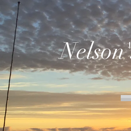
Nelson