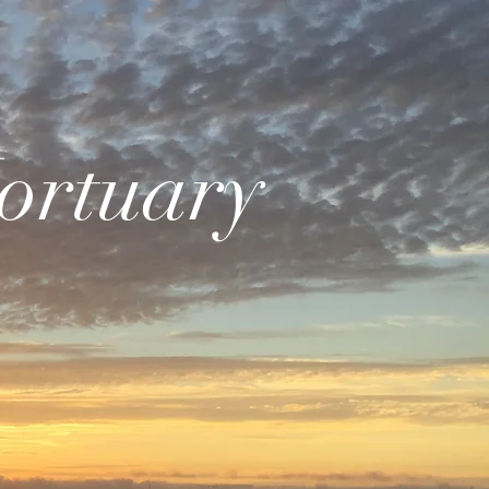
ortuary