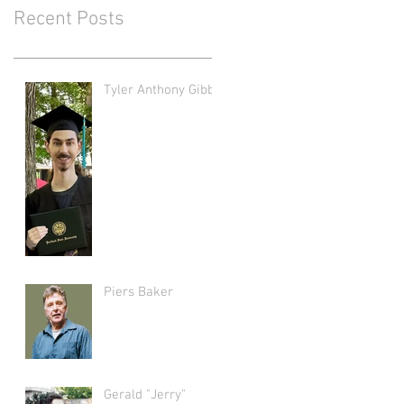
Recent Posts
Tyler Anthony Gibbs
Piers Baker
Gerald "Jerry"