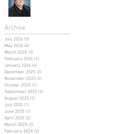
Archive
July 2026
(5)
5 posts
May 2026
(4)
4 posts
March 2026
(3)
3 posts
February 2026
(1)
1 post
January 2026
(4)
4 posts
December 2025
(2)
2 posts
November 2025
(2)
2 posts
October 2025
(1)
1 post
September 2025
(3)
3 posts
August 2025
(1)
1 post
July 2025
(1)
1 post
June 2025
(1)
1 post
April 2025
(2)
2 posts
March 2025
(2)
2 posts
February 2025
(2)
2 posts