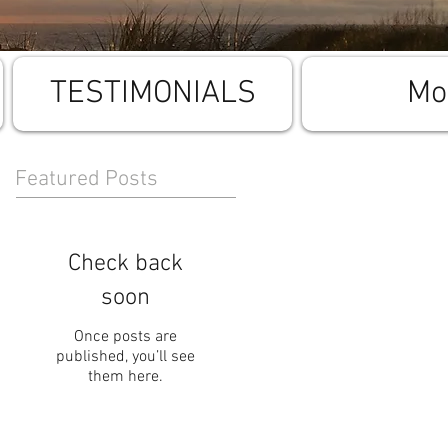
TESTIMONIALS
Mo
Featured Posts
Check back
soon
Once posts are
published, you’ll see
them here.