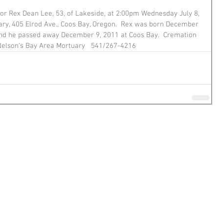
for Rex Dean Lee, 53, of Lakeside, at 2:00pm Wednesday July 8, 
ry, 405 Elrod Ave., Coos Bay, Oregon.  Rex was born December 
 and he passed away December 9, 2011 at Coos Bay.  Cremation 
 Nelson’s Bay Area Mortuary   541/267-4216