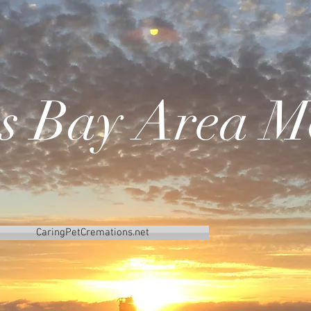
's Bay Area M
CaringPetCremations.net