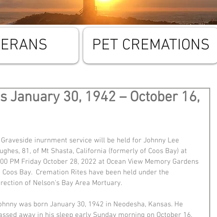
TERANS
PET CREMATIONS
 January 30, 1942 – October 16,
 Graveside inurnment service will be held for Johnny Lee 
ughes, 81, of Mt Shasta, California (formerly of Coos Bay) at 
:00 PM Friday October 28, 2022 at Ocean View Memory Gardens 
n Coos Bay.  Cremation Rites have been held under the 
irection of Nelson's Bay Area Mortuary.
ohnny was born January 30, 1942 in Neodesha, Kansas. He 
assed away in his sleep early Sunday morning on October 16, 