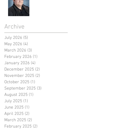
Archive
July 2026
(5)
5 posts
May 2026
(4)
4 posts
March 2026
(3)
3 posts
February 2026
(1)
1 post
January 2026
(4)
4 posts
December 2025
(2)
2 posts
November 2025
(2)
2 posts
October 2025
(1)
1 post
September 2025
(3)
3 posts
August 2025
(1)
1 post
July 2025
(1)
1 post
June 2025
(1)
1 post
April 2025
(2)
2 posts
March 2025
(2)
2 posts
February 2025
(2)
2 posts