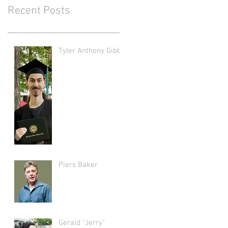
Recent Posts
Tyler Anthony Gibbs
Piers Baker
Gerald "Jerry"