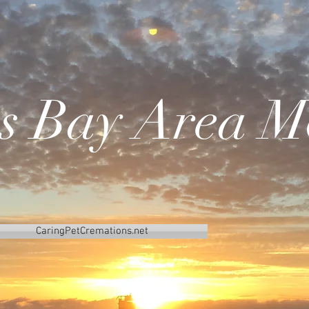
's Bay Area M
CaringPetCremations.net