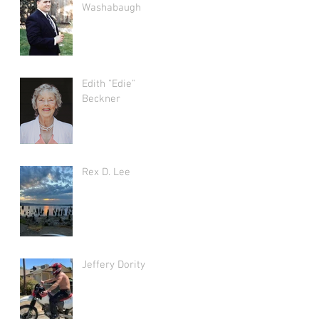
Washabaugh
Edith "Edie"
Beckner
Rex D. Lee
Jeffery Dority