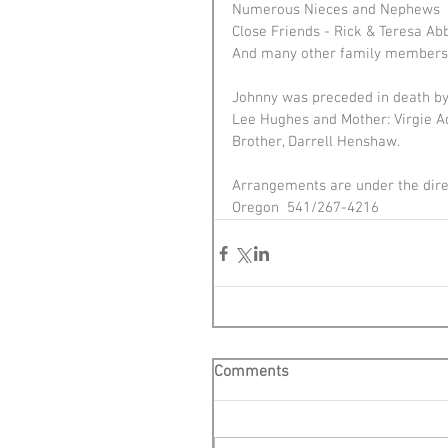
Numerous Nieces and Nephews 
Close Friends - Rick & Teresa Ab
And many other family members 
Johnny was preceded in death by 
Lee Hughes and Mother: Virgie A
Brother, Darrell Henshaw.
Arrangements are under the direc
Oregon  541/267-4216
Comments