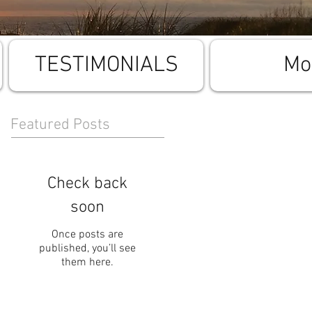
TESTIMONIALS
Mo
Featured Posts
Check back
soon
Once posts are
published, you’ll see
them here.