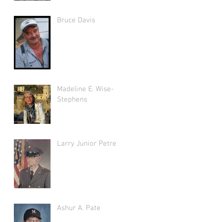
Bruce Davis
Madeline E. Wise-
Stephens
Larry Junior Petree
Ashur A. Pate