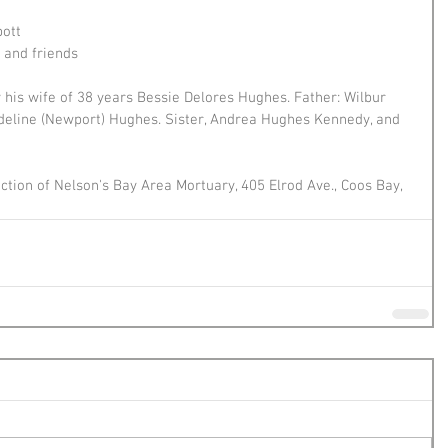
bott
and friends 
his wife of 38 years Bessie Delores Hughes. Father: Wilbur 
deline (Newport) Hughes. Sister, Andrea Hughes Kennedy, and 
tion of Nelson's Bay Area Mortuary, 405 Elrod Ave., Coos Bay, 