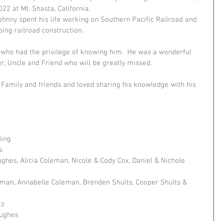
022 at Mt. Shasta, California.
ohnny spent his life working on Southern Pacific Railroad and 
oing railroad construction. 
 who had the privilege of knowing him.  He was a wonderful 
r, Uncle and Friend who will be greatly missed. 
Family and friends and loved sharing his knowledge with his 
ding
s
ghes, Alicia Coleman, Nicole & Cody Cox, Daniel & Nichole 
eman, Annabelle Coleman, Brenden Shults, Cooper Shults & 
tz
Hughes