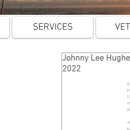
SERVICES
VE
Johnny Lee Hughes
2022
A
H
2
i
d
J
p