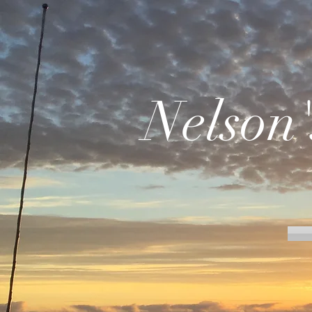
Nelson