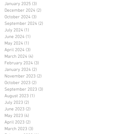
January 2025
(3)
3 posts
December 2024
(2)
2 posts
October 2024
(3)
3 posts
September 2024
(2)
2 posts
July 2024
(1)
1 post
June 2024
(1)
1 post
May 2024
(1)
1 post
April 2024
(3)
3 posts
March 2024
(4)
4 posts
February 2024
(3)
3 posts
January 2024
(2)
2 posts
November 2023
(2)
2 posts
October 2023
(2)
2 posts
September 2023
(3)
3 posts
August 2023
(1)
1 post
July 2023
(2)
2 posts
June 2023
(2)
2 posts
May 2023
(4)
4 posts
April 2023
(2)
2 posts
March 2023
(3)
3 posts