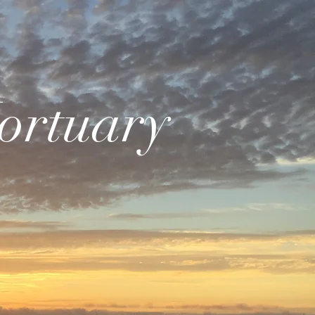
ortuary