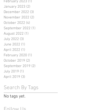
February 2023
(1)
1 post
January 2023
(2)
2 posts
December 2022
(3)
3 posts
November 2022
(2)
2 posts
October 2022
(4)
4 posts
September 2022
(1)
1 post
August 2022
(1)
1 post
July 2022
(3)
3 posts
June 2022
(1)
1 post
April 2022
(1)
1 post
February 2020
(1)
1 post
October 2019
(2)
2 posts
September 2019
(2)
2 posts
July 2019
(1)
1 post
April 2019
(3)
3 posts
Search By Tags
No tags yet.
Follow Us