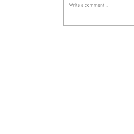
Write a comment...