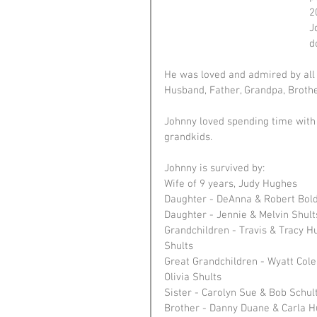
2
J
d
He was loved and admired by all
Husband, Father, Grandpa, Brothe
Johnny loved spending time with 
grandkids.
Johnny is survived by: 
Wife of 9 years, Judy Hughes
Daughter - DeAnna & Robert Bol
Daughter - Jennie & Melvin Shult
Grandchildren - Travis & Tracy Hu
Shults
Great Grandchildren - Wyatt Col
Olivia Shults
Sister - Carolyn Sue & Bob Schul
Brother - Danny Duane & Carla 