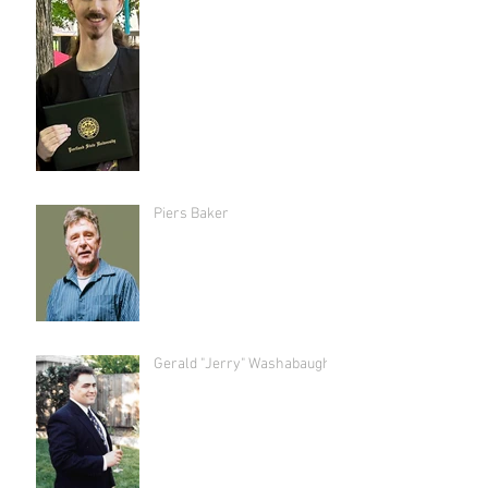
Piers Baker
Gerald "Jerry" Washabaugh