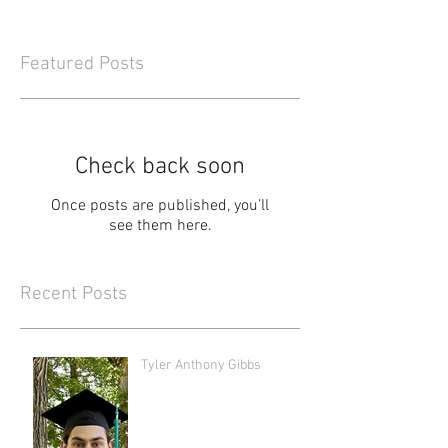
Featured Posts
Check back soon
Once posts are published, you’ll
see them here.
Recent Posts
Tyler Anthony Gibbs