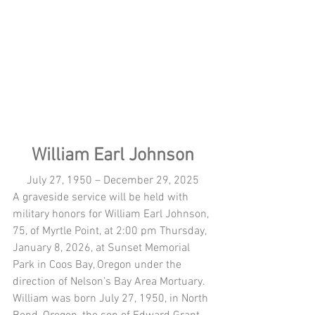
William Earl Johnson
July 27, 1950 – December 29, 2025
A graveside service will be held with 
military honors for William Earl Johnson, 
75, of Myrtle Point, at 2:00 pm Thursday, 
January 8, 2026, at Sunset Memorial 
Park in Coos Bay, Oregon under the 
direction of Nelson’s Bay Area Mortuary.
William was born July 27, 1950, in North 