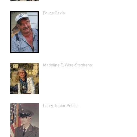
Bruce Davis
Madeline E. Wise-Stephens
Larry Junior Petree