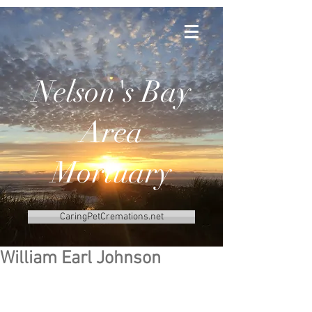
Nelson's Bay
Area
Mortuary
CaringPetCremations.net
William Earl Johnson