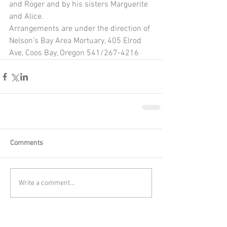
and Roger and by his sisters Marguerite 
and Alice.
Arrangements are under the direction of 
Nelson’s Bay Area Mortuary, 405 Elrod 
Ave, Coos Bay, Oregon 541/267-4216
Comments
Write a comment...