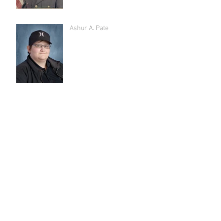
Ashur A. Pate
Archive
July 2026
(5)
5 posts
May 2026
(4)
4 posts
March 2026
(3)
3 posts
February 2026
(1)
1 post
January 2026
(4)
4 posts
December 2025
(2)
2 posts
November 2025
(2)
2 posts
October 2025
(1)
1 post
September 2025
(3)
3 posts