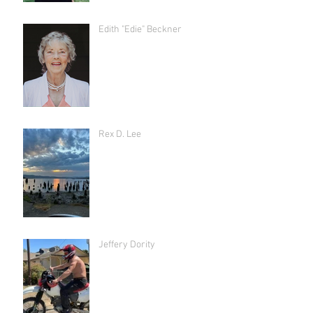
Edith "Edie" Beckner
Rex D. Lee
Jeffery Dority