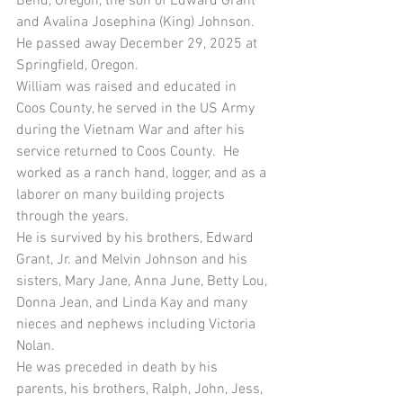
Bend, Oregon, the son of Edward Grant 
and Avalina Josephina (King) Johnson.  
He passed away December 29, 2025 at 
Springfield, Oregon.
William was raised and educated in 
Coos County, he served in the US Army 
during the Vietnam War and after his 
service returned to Coos County.  He 
worked as a ranch hand, logger, and as a 
laborer on many building projects 
through the years. 
He is survived by his brothers, Edward 
Grant, Jr. and Melvin Johnson and his 
sisters, Mary Jane, Anna June, Betty Lou, 
Donna Jean, and Linda Kay and many 
nieces and nephews including Victoria 
Nolan.
He was preceded in death by his 
parents, his brothers, Ralph, John, Jess, 